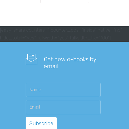
[easy-share counters=1 counter_pos="inside" native="no"
hide_total="yes" fullwidth="yes" fullwidth_fix="100"]
Get new e-books by
email: