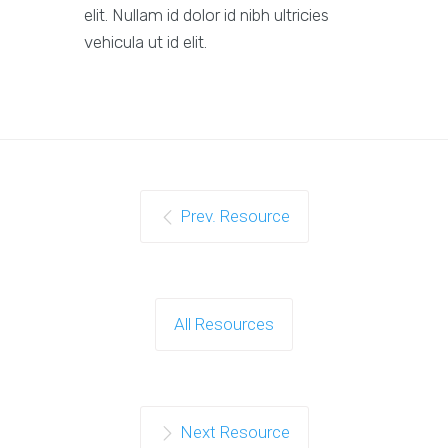
elit. Nullam id dolor id nibh ultricies
vehicula ut id elit.
Prev. Resource
All Resources
Next Resource