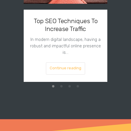
Top SEO Techniques To
Top 
Increase Traffic
In modern digital landscape, having a
In pr
robust and impactful online presence
market
is…
Continue reading