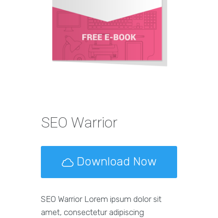
SEO Warrior
Download Now
SEO Warrior Lorem ipsum dolor sit
amet, consectetur adipiscing