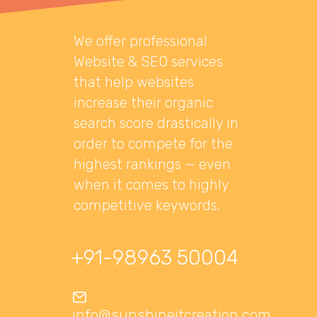
We offer professional
Website & SEO services
that help websites
increase their organic
search score drastically in
order to compete for the
highest rankings — even
when it comes to highly
competitive keywords.
+91-98963 50004
info@sunshineitcreation.com