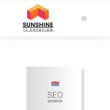
YOUR LOCAL DIGITAL MARKETING AGENCY