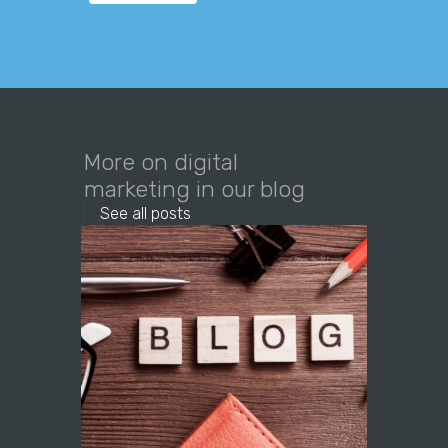
More on digital
marketing in our blog
See all posts