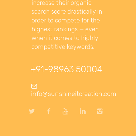
increase their organic
search score drastically in
order to compete for the
highest rankings — even
when it comes to highly
competitive keywords.
+91-98963 50004
info@sunshineitcreation.com