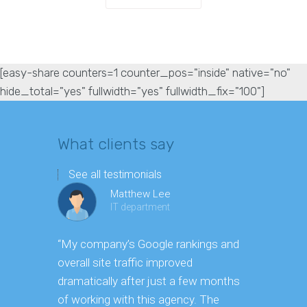
[easy-share counters=1 counter_pos="inside" native="no"
hide_total="yes" fullwidth="yes" fullwidth_fix="100"]
What clients say
See all testimonials
Matthew Lee
IT department
“My company’s Google rankings and
“Having m
overall site traffic improved
experienc
dramatically after just a few months
hard it is 
of working with this agency. The
successfu