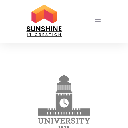
YOUR LOCAL DIGITAL MARKETING AGENCY