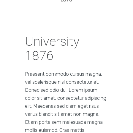
University
1876
Praesent commodo cursus magna,
vel scelerisque nisl consectetur et.
Donec sed odio dui. Lorem ipsum
dolor sit amet, consectetur adipiscing
elit. Maecenas sed diam eget risus
varius blandit sit amet non magna.
Etiam porta sem malesuada magna
mollis euismod. Cras mattis