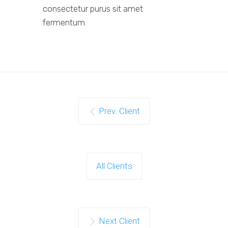
consectetur purus sit amet
fermentum.
Prev. Client
All Clients
Next Client