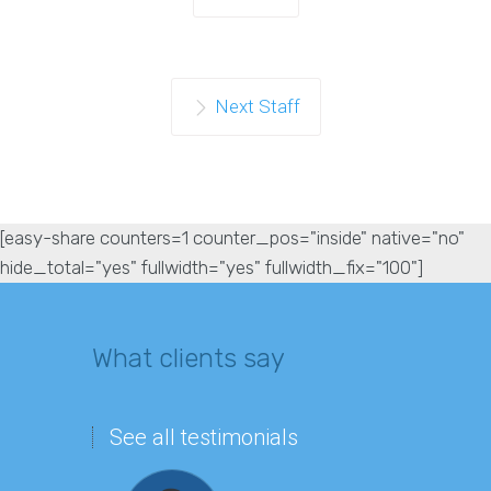
Next Staff
[easy-share counters=1 counter_pos="inside" native="no"
hide_total="yes" fullwidth="yes" fullwidth_fix="100"]
What clients say
See all testimonials