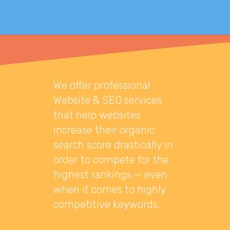
We offer professional
Website & SEO services
that help websites
increase their organic
search score drastically in
order to compete for the
highest rankings — even
when it comes to highly
competitive keywords.