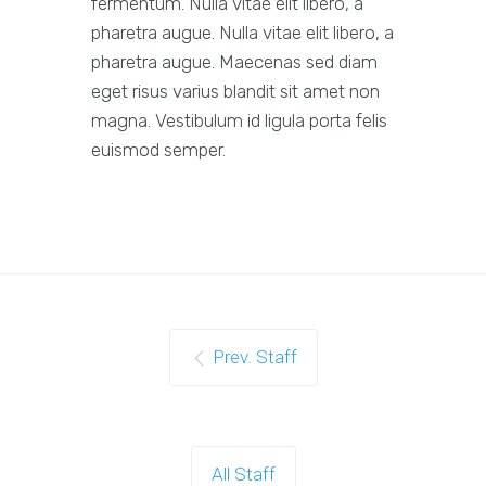
fermentum. Nulla vitae elit libero, a
pharetra augue. Nulla vitae elit libero, a
pharetra augue. Maecenas sed diam
eget risus varius blandit sit amet non
magna. Vestibulum id ligula porta felis
euismod semper.
Prev. Staff
All Staff