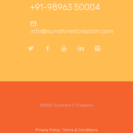
+91-98963 50004
info@sunshineitcreation.com
©2025 Sunshine IT Creations
Privacy Policy
|
Terms & Conditions