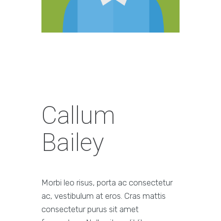
Callum
Bailey
Morbi leo risus, porta ac consectetur
ac, vestibulum at eros. Cras mattis
consectetur purus sit amet