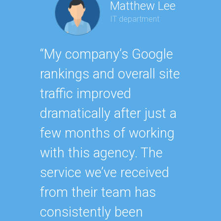
Matthew Lee
IT department
Geor
“My company’s Google
Executi
rankings and overall site
“Havin
traffic improved
SEO ex
dramatically after just a
oursel
few months of working
how ha
with this agency. The
up wit
service we’ve received
SEO st
from their team has
effecti
consistently been