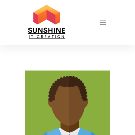
YOUR LOCAL DIGITAL MARKETING AGENCY