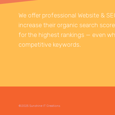
We offer professional Website & SE
increase their organic search score
for the highest rankings — even wh
competitive keywords.
©2025 Sunshine IT Creations