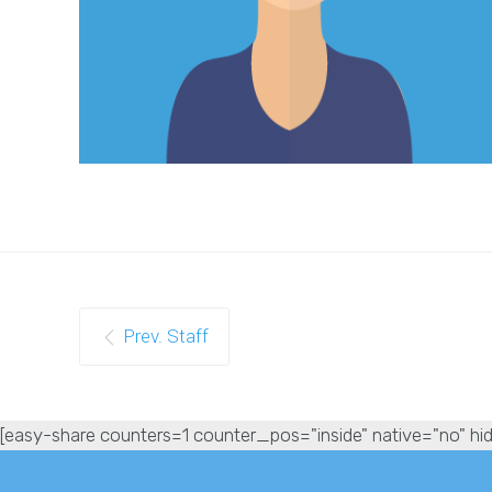
Prev. Staff
[easy-share counters=1 counter_pos="inside" native="no" hid