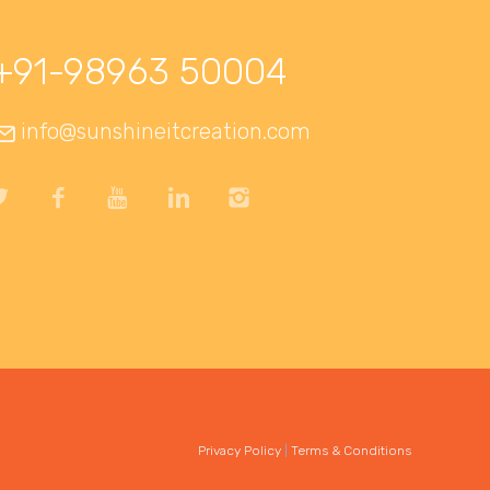
+91-98963 50004
info@sunshineitcreation.com
Privacy Policy
|
Terms & Conditions