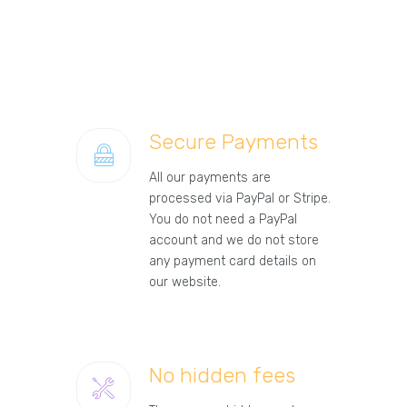
Secure Payments
All our payments are
processed via PayPal or Stripe.
You do not need a PayPal
account and we do not store
any payment card details on
our website.
No hidden fees