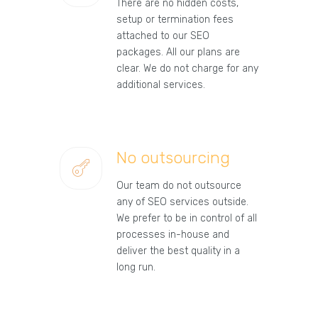
There are no hidden costs,
setup or termination fees
attached to our SEO
packages. All our plans are
clear. We do not charge for any
additional services.
No outsourcing
Our team do not outsource
any of SEO services outside.
We prefer to be in control of all
processes in-house and
deliver the best quality in a
long run.