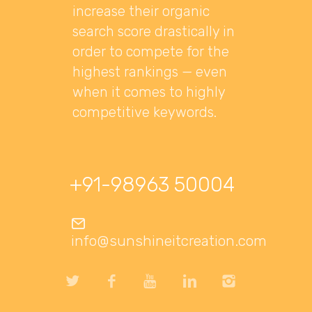
increase their organic
search score drastically in
order to compete for the
highest rankings — even
when it comes to highly
competitive keywords.
+91-98963 50004
info@sunshineitcreation.com