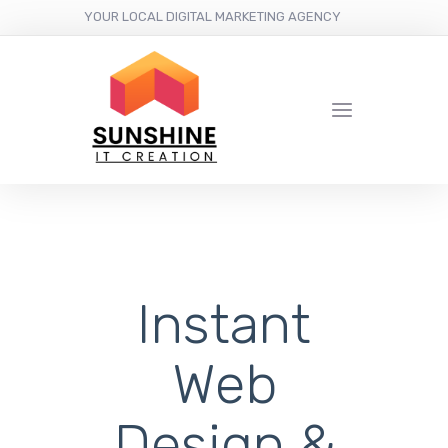
YOUR LOCAL DIGITAL MARKETING AGENCY
Instant
Web
Design &