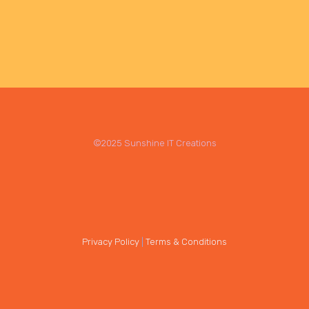
©2025 Sunshine IT Creations
Privacy Policy
|
Terms & Conditions