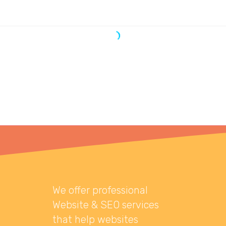
We offer professional
Website & SEO services
that help websites