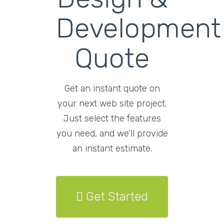
Development
Quote
Get an instant quote on
your next web site project.
Just select the features
you need, and we’ll provide
an instant estimate.
Get Started